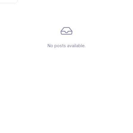
No posts available.