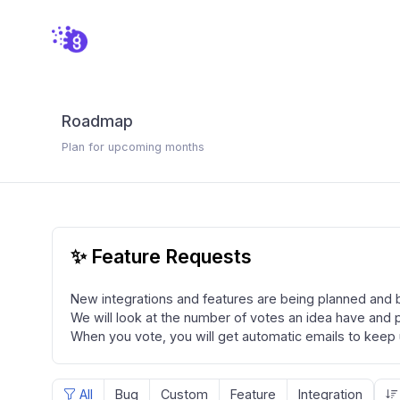
Roadmap
Plan for upcoming months
✨ Feature Requests
New integrations and features are being planned and bu
We will look at the number of votes an idea have and pr
When you vote, you will get automatic emails to keep 
All
Bug
Custom
Feature
Integration