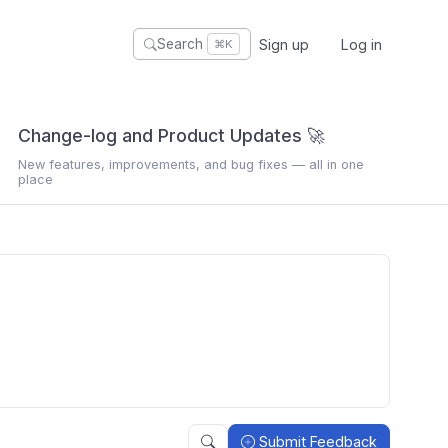
Sign up
Log in
Search
⌘K
Change-log and Product Updates 🚀
New features, improvements, and bug fixes — all in one
place
Submit Feedback