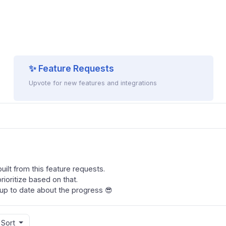
✨ Feature Requests
Upvote for new features and integrations
ilt from this feature requests.
ioritize based on that.
up to date about the progress 😎
Sort