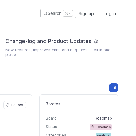
Sign up
Log in
Search
⌘K
Change-log and Product Updates 🚀
New features, improvements, and bug fixes — all in one
place
3 votes
Follow
Board
Roadmap
Status
🏝 Roadmap
Categories
Feature