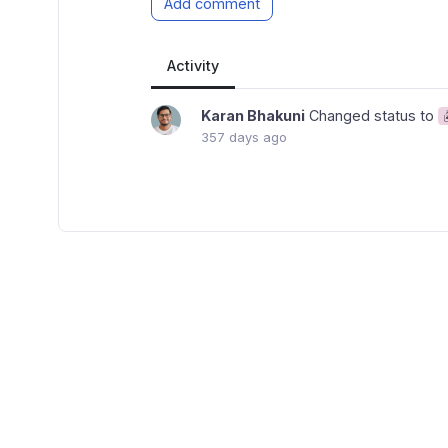
Add comment
Activity
Karan Bhakuni
Changed status to
357 days ago