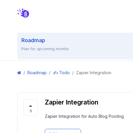
Roadmap
Plan for upcoming months
Roadmap
✍️ Todo
Zapier Integration
Zapier Integration
3
Zapier Integration for Auto Blog Posting