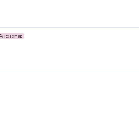
🏝 Roadmap