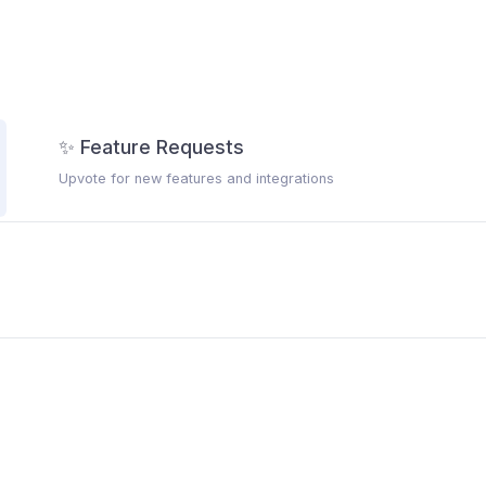
✨ Feature Requests
Upvote for new features and integrations