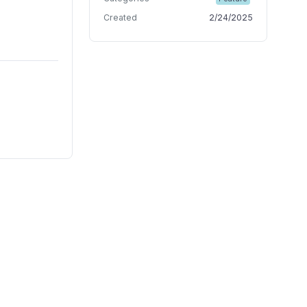
Created
2/24/2025