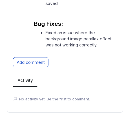
saved.
Bug Fixes:
⁠Fixed an issue where the
background image parallax effect
was not working correctly.
Add comment
Activity
No activity yet. Be the first to comment.