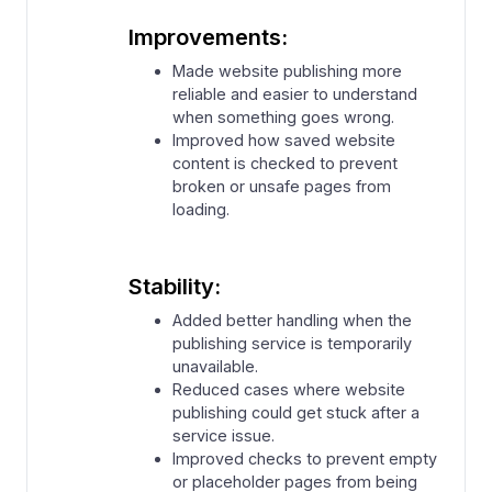
Improvements:
⁠Made website publishing more
reliable and easier to understand
when something goes wrong.
⁠Improved how saved website
content is checked to prevent
broken or unsafe pages from
loading.
Stability:
Added better handling when the
publishing service is temporarily
unavailable.
Reduced cases where website
publishing could get stuck after a
service issue.
⁠Improved checks to prevent empty
or placeholder pages from being