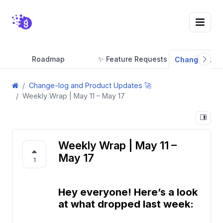
Roadmap
✨ Feature Requests
Change-log a
Change-log and Product Updates 🚀
Weekly Wrap | May 11 – May 17
Weekly Wrap | May 11 –
May 17
1
Hey everyone! Here’s a look
at what dropped last week: